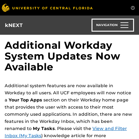
Skip
to
main
content
kNEXT
NAVIGATION
Additional Workday
System Updates Now
Available
Additional system features are now available in
Workday to all users. All UCF employees will now notice
a
Your Top Apps
section on their Workday home page
that provides the user with access to their most
commonly used applications. In addition, there are new
features in the Workday Inbox, which has been
renamed to
My Tasks
. Please visit the
View and Filter
Inbox (My Tasks
) knowledge article for more