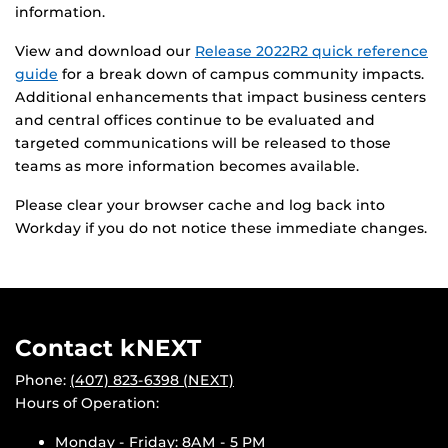
information.
View and download our
Release 2022R2 quick reference
guide
for a break down of campus community impacts.
Additional enhancements that impact business centers
and central offices continue to be evaluated and
targeted communications will be released to those
teams as more information becomes available.
Please clear your browser cache and log back into
Workday if you do not notice these immediate changes.
Contact kNEXT
Phone:
(407) 823-6398 (NEXT)
Hours of Operation:
Monday - Friday: 8AM - 5 PM