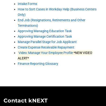
Intake Forms
How to Sort Cases in Workday Help (Business Centers
Only)
End Job (Resignations, Retirements and Other
Terminations)
Approving Managing Education Task
Approving Manage Certification Task
Manage Parallel Stage for Job Applicant
Create Expense Receivable Repayment
Video: Manage Your Employee Profile
*NEW VIDEO
ALERT*
Finance Reporting Glossary
Contact kNEXT