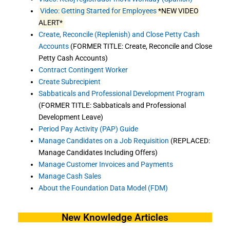
Video: Getting Started for Employees
*NEW VIDEO
ALERT*
Create, Reconcile (Replenish) and Close Petty Cash
Accounts
(FORMER TITLE: Create, Reconcile and Close
Petty Cash Accounts)
Contract Contingent Worker
Create Subrecipient
Sabbaticals and Professional Development Program
(FORMER TITLE: Sabbaticals and Professional
Development Leave)
Period Pay Activity (PAP) Guide
Manage Candidates on a Job Requisition
(REPLACED:
Manage Candidates Including Offers)
Manage Customer Invoices and Payments
Manage Cash Sales
About the Foundation Data Model (FDM)
New Knowledge Articles