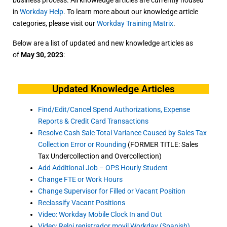
in
Workday Help
. To learn more about our knowledge article
categories, please visit our
Workday Training Matrix
.
Below are a list of updated and new knowledge articles as
of
May 30, 2023
:
Updated Knowledge Articles
Find/Edit/Cancel Spend Authorizations, Expense
Reports & Credit Card Transactions
Resolve Cash Sale Total Variance Caused by Sales Tax
Collection Error or Rounding
(FORMER TITLE: Sales
Tax Undercollection and Overcollection)
Add Additional Job – OPS Hourly Student
Change FTE or Work Hours
Change Supervisor for Filled or Vacant Position
Reclassify Vacant Positions
Video: Workday Mobile Clock In and Out
Video: Reloj registrador movil Workday (Spanish)