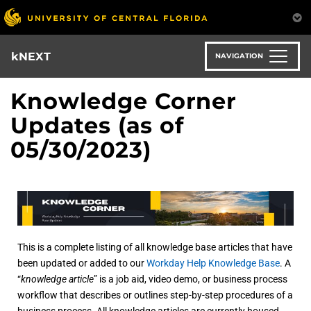
Skip
to
main
content
kNEXT
NAVIGATION
Knowledge Corner
Updates (as of
05/30/2023)
This is a complete listing of all knowledge base articles that have
been updated or added to our
Workday Help Knowledge Base
. A
“
knowledge article
” is a job aid, video demo, or business process
workflow that describes or outlines step-by-step procedures of a
business process. All knowledge articles are currently housed