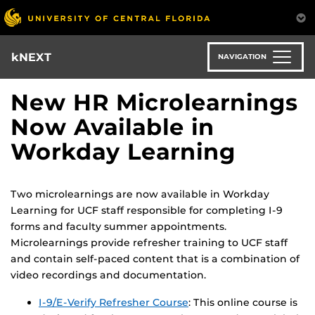
Skip
to
main
content
kNEXT
NAVIGATION
New HR Microlearnings
Now Available in
Workday Learning
Two microlearnings are now available in Workday
Learning for UCF staff responsible for completing I-9
forms and faculty summer appointments.
Microlearnings provide refresher training to UCF staff
and contain self-paced content that is a combination of
video recordings and documentation.
I-9/E-Verify Refresher Course
: This online course is