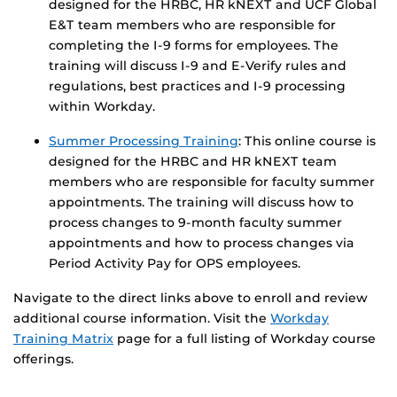
designed for the HRBC, HR kNEXT and UCF Global
E&T team members who are responsible for
completing the I-9 forms for employees. The
training will discuss I-9 and E-Verify rules and
regulations, best practices and I-9 processing
within Workday.
Summer Processing Training
: This online course is
designed for the HRBC and HR kNEXT team
members who are responsible for faculty summer
appointments. The training will discuss how to
process changes to 9-month faculty summer
appointments and how to process changes via
Period Activity Pay for OPS employees.
Navigate to the direct links above to enroll and review
additional course information. Visit the
Workday
Training Matrix
page for a full listing of Workday course
offerings.