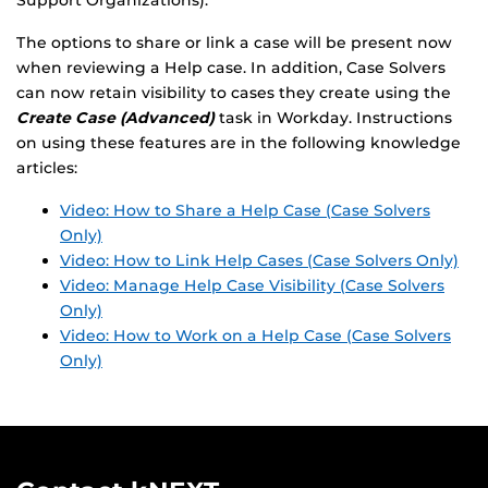
Support Organizations).
The options to share or link a case will be present now
when reviewing a Help case. In addition, Case Solvers
can now retain visibility to cases they create using the
Create Case (Advanced)
task in Workday. Instructions
on using these features are in the following knowledge
articles:
Video: How to Share a Help Case (Case Solvers
Only)
Video: How to Link Help Cases (Case Solvers Only)
Video: Manage Help Case Visibility (Case Solvers
Only)
Video: How to Work on a Help Case (Case Solvers
Only)