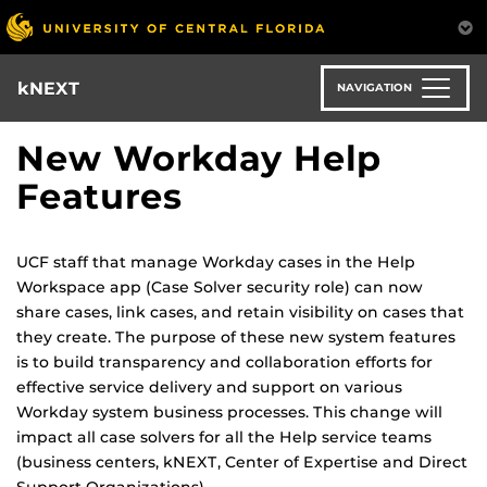
Skip
to
main
content
kNEXT
NAVIGATION
New Workday Help
Features
UCF staff that manage Workday cases in the Help
Workspace app (Case Solver security role) can now
share cases, link cases, and retain visibility on cases that
they create. The purpose of these new system features
is to build transparency and collaboration efforts for
effective service delivery and support on various
Workday system business processes. This change will
impact all case solvers for all the Help service teams
(business centers, kNEXT, Center of Expertise and Direct