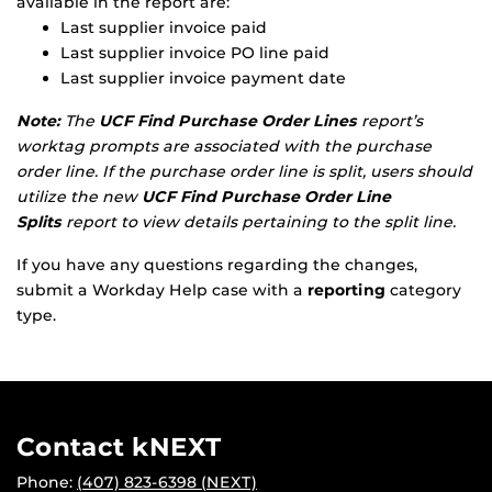
available in the report are:
Last supplier invoice paid
Last supplier invoice PO line paid
Last supplier invoice payment date
Note:
The
UCF Find Purchase Order Lines
report’s
worktag prompts are associated with the purchase
order line. If the purchase order line is split, users should
utilize the new
UCF Find Purchase Order Line
Splits
report to view details pertaining to the split line.
If you have any questions regarding the changes,
submit a Workday Help case with a
reporting
category
type.
Contact kNEXT
Phone:
(407) 823-6398 (NEXT)