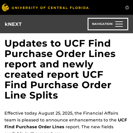
Skip
to
main
content
kNEXT
NAVIGATION
Updates to UCF Find
Purchase Order Lines
report and newly
created report UCF
Find Purchase Order
Line Splits
Effective today August 25, 2025, the Financial Affairs
team is pleased to announce enhancements to the
UCF
Find Purchase Order Lines
report. The new fields