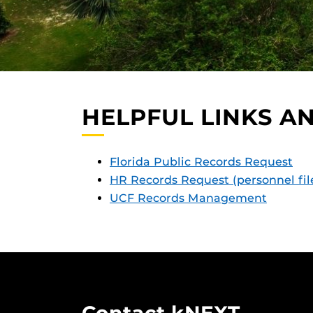
HELPFUL LINKS A
Florida Public Record
s Request
HR Records Request (personnel fil
UCF Records Manage
ment