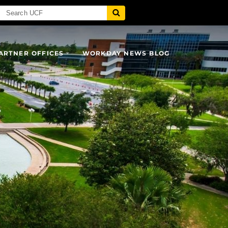
ARTNER OFFICES
WORKDAY NEWS BLOG