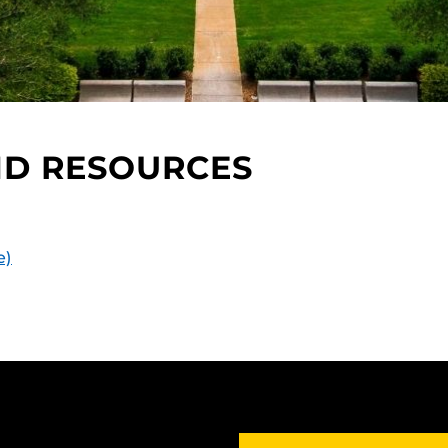
ND RESOURCES
e)