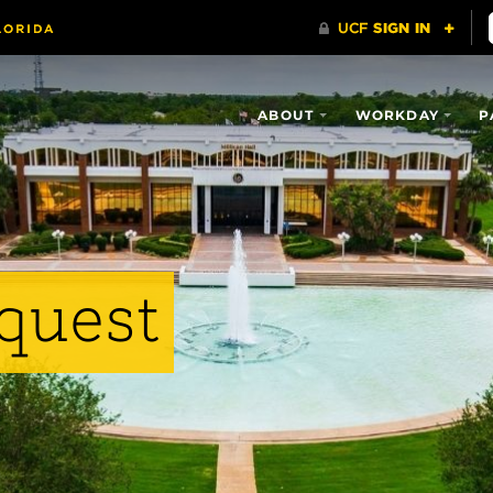
ABOUT
WORKDAY
P
quest