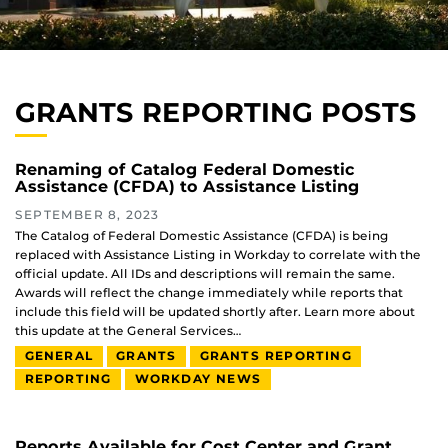
GRANTS REPORTING POSTS
Renaming of Catalog Federal Domestic
Assistance (CFDA) to Assistance Listing
SEPTEMBER 8, 2023
The Catalog of Federal Domestic Assistance (CFDA) is being
replaced with Assistance Listing in Workday to correlate with the
official update. All IDs and descriptions will remain the same.
Awards will reflect the change immediately while reports that
include this field will be updated shortly after. Learn more about
this update at the General Services…
GENERAL
GRANTS
GRANTS REPORTING
REPORTING
WORKDAY NEWS
Reports Available for Cost Center and Grant