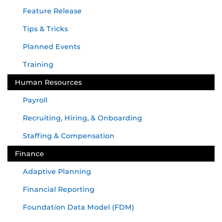
Feature Release
Tips & Tricks
Planned Events
Training
Human Resources
Payroll
Recruiting, Hiring, & Onboarding
Staffing & Compensation
Finance
Adaptive Planning
Financial Reporting
Foundation Data Model (FDM)