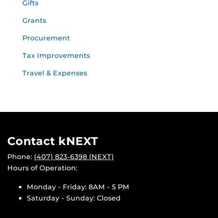
Gifts
Grants
Procurement
Tax Improvements
Travel & Expenses
Contact kNEXT
Phone:
(407) 823-6398 (NEXT)
Hours of Operation:
Monday - Friday: 8AM - 5 PM
Saturday - Sunday: Closed