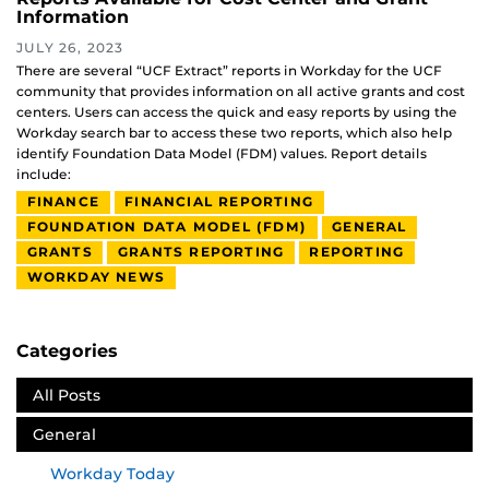
Information
JULY 26, 2023
There are several “UCF Extract” reports in Workday for the UCF
community that provides information on all active grants and cost
centers. Users can access the quick and easy reports by using the
Workday search bar to access these two reports, which also help
identify Foundation Data Model (FDM) values. Report details
include:
FINANCE
FINANCIAL REPORTING
FOUNDATION DATA MODEL (FDM)
GENERAL
GRANTS
GRANTS REPORTING
REPORTING
WORKDAY NEWS
Categories
All Posts
General
Workday Today