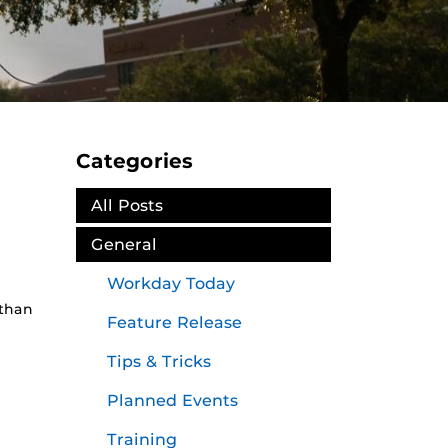
Categories
All Posts
General
Workday Today
 than
Feature Release
Tips & Tricks
Planned Events
Training