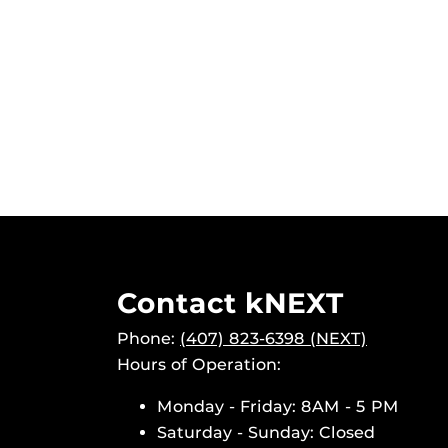
Contact kNEXT
Phone:
(407) 823-6398 (NEXT)
Hours of Operation:
Monday - Friday: 8AM - 5 PM
Saturday - Sunday: Closed