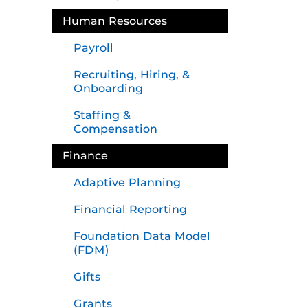
Human Resources
Payroll
Recruiting, Hiring, &
Onboarding
Staffing &
Compensation
Finance
Adaptive Planning
Financial Reporting
Foundation Data Model
(FDM)
Gifts
Grants