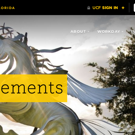
ABOUT
WORKDAY
P
vements