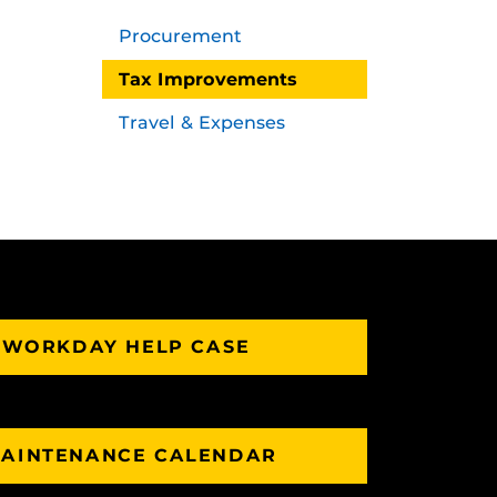
Procurement
Tax Improvements
Travel & Expenses
 WORKDAY HELP CASE
AINTENANCE CALENDAR