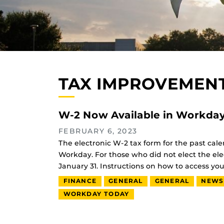
TAX IMPROVEMENT
W-2 Now Available in Workda
FEBRUARY 6, 2023
The electronic W-2 tax form for the past cale
Workday. For those who did not elect the ele
January 31. Instructions on how to access y
FINANCE
GENERAL
GENERAL
NEWS
WORKDAY TODAY