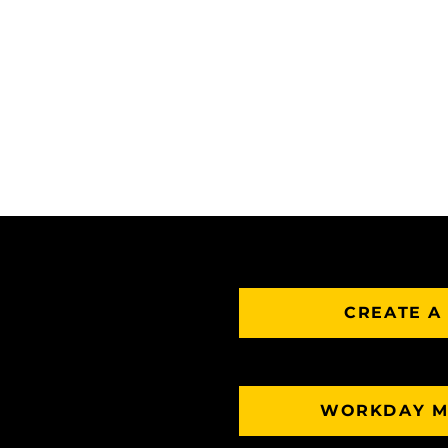
CREATE A
WORKDAY M