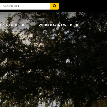
ARTNER OFFICES
WORKDAY NEWS BLOG