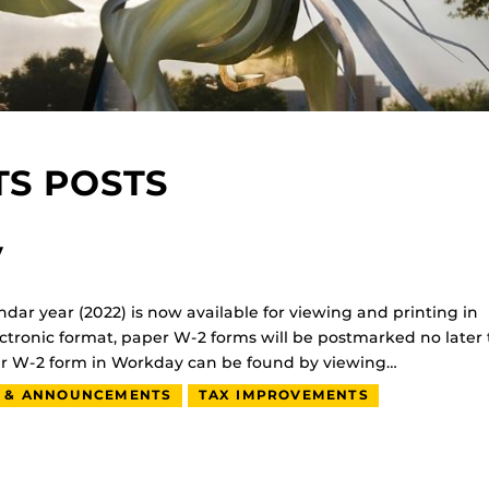
S POSTS
y
ndar year (2022) is now available for viewing and printing in
ctronic format, paper W-2 forms will be postmarked no later
our W-2 form in Workday can be found by viewing…
 & ANNOUNCEMENTS
TAX IMPROVEMENTS