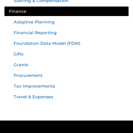
Staffing & Compensation
Finance
Adaptive Planning
Financial Reporting
Foundation Data Model (FDM)
Gifts
Grants
Procurement
Tax Improvements
Travel & Expenses