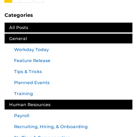
Next
Categories
All Posts
General
Workday Today
Feature Release
Tips & Tricks
Planned Events
Training
Human Resources
Payroll
Recruiting, Hiring, & Onboarding