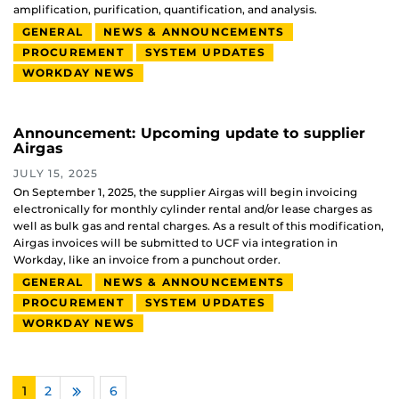
amplification, purification, quantification, and analysis.
GENERAL
NEWS & ANNOUNCEMENTS
PROCUREMENT
SYSTEM UPDATES
WORKDAY NEWS
Announcement: Upcoming update to supplier
Airgas
JULY 15, 2025
On September 1, 2025, the supplier Airgas will begin invoicing
electronically for monthly cylinder rental and/or lease charges as
well as bulk gas and rental charges. As a result of this modification,
Airgas invoices will be submitted to UCF via integration in
Workday, like an invoice from a punchout order.
GENERAL
NEWS & ANNOUNCEMENTS
PROCUREMENT
SYSTEM UPDATES
WORKDAY NEWS
1
2
…
6