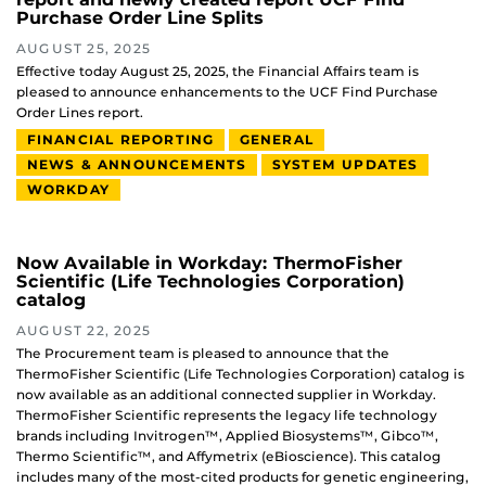
Purchase Order Line Splits
AUGUST 25, 2025
Effective today August 25, 2025, the Financial Affairs team is
pleased to announce enhancements to the UCF Find Purchase
Order Lines report.
FINANCIAL REPORTING
GENERAL
NEWS & ANNOUNCEMENTS
SYSTEM UPDATES
WORKDAY
Now Available in Workday: ThermoFisher
Scientific (Life Technologies Corporation)
catalog
AUGUST 22, 2025
The Procurement team is pleased to announce that the
ThermoFisher Scientific (Life Technologies Corporation) catalog is
now available as an additional connected supplier in Workday.
ThermoFisher Scientific represents the legacy life technology
brands including Invitrogen™, Applied Biosystems™, Gibco™,
Thermo Scientific™, and Affymetrix (eBioscience). This catalog
includes many of the most-cited products for genetic engineering,