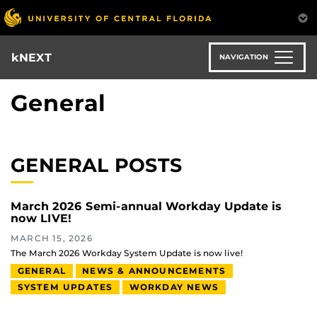
Skip
to
main
content
kNEXT
NAVIGATION
General
GENERAL POSTS
March 2026 Semi-annual Workday Update is
now LIVE!
MARCH 15, 2026
The March 2026 Workday System Update is now live!
GENERAL
NEWS & ANNOUNCEMENTS
SYSTEM UPDATES
WORKDAY NEWS