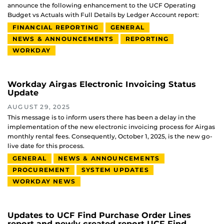
announce the following enhancement to the UCF Operating
Budget vs Actuals with Full Details by Ledger Account report:
FINANCIAL REPORTING
GENERAL
NEWS & ANNOUNCEMENTS
REPORTING
WORKDAY
Workday Airgas Electronic Invoicing Status
Update
AUGUST 29, 2025
This message is to inform users there has been a delay in the
implementation of the new electronic invoicing process for Airgas
monthly rental fees. Consequently, October 1, 2025, is the new go-
live date for this process.
GENERAL
NEWS & ANNOUNCEMENTS
PROCUREMENT
SYSTEM UPDATES
WORKDAY NEWS
Updates to UCF Find Purchase Order Lines
report and newly created report UCF Find