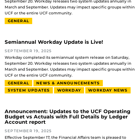
September 20. Workday releases two system updates annually in
March and September. Updates may impact specific groups within
UCF or the entire UCF community.
GENERAL
Semiannual Workday Update is Live!
SEPTEMBER 19, 2025
Workday completed its semiannual system release on Saturday,
September 20. Workday releases two system updates annually in
March and September. Updates may impact specific groups within
UCF or the entire UCF community.
GENERAL
NEWS & ANNOUNCEMENTS
SYSTEM UPDATES
WORKDAY
WORKDAY NEWS
Announcement: Updates to the UCF Operating
Budget vs Actuals with Full Details by Ledger
Account report
SEPTEMBER 19, 2025
Effective September 17, the Financial Affairs team is pleased to