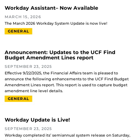
Workday Assistant– Now Available
MARCH 15, 2026
The March 2026 Workday System Update is now live!
GENERAL
Announcement: Updates to the UCF Find
Budget Amendment Lines report
SEPTEMBER 23, 2025
Effective 9/22/2025, the Financial Affairs team is pleased to
announce the following enhancements to the UCF Find Budget
Amendment Lines report. This report is used to capture budget
amendment line level details.
GENERAL
Workday Update is Live!
SEPTEMBER 23, 2025
Workday completed its’ semiannual system release on Saturday,