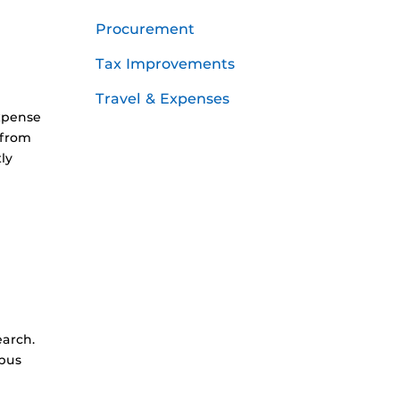
Procurement
Tax Improvements
Travel & Expenses
xpense
 from
ly
earch.
mpus