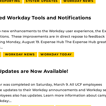
REPORTING
SYSTEM UPDATES
WORKDAY NEWS
d Workday Tools and Notifications
o new enhancements to the Workday user experience, the E
ions. These improvements are in direct repose to feedback
ning Monday, August 19. Expense Hub The Expense Hub great
g…
WORKDAY NEWS
WORKDAY TODAY
pdates are Now Available!
ar was completed on Saturday, March 9. All UCF employees
eature updates to their Workday announcements and Workday s
loyees also has updates. Learn more information about ca
kday:…