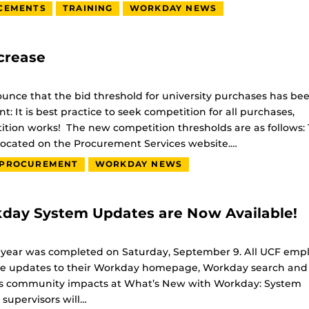
CEMENTS
TRAINING
WORKDAY NEWS
crease
unce that the bid threshold for university purchases has be
: It is best practice to seek competition for all purchases,
ition works! The new competition thresholds are as follows:
ocated on the Procurement Services website.…
PROCUREMENT
WORKDAY NEWS
day System Updates are Now Available!
 year was completed on Saturday, September 9. All UCF emp
eature updates to their Workday homepage, Workday search an
us community impacts at What’s New with Workday: System
upervisors will…