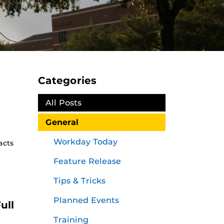
Categories
All Posts
General
Workday Today
acts
Feature Release
Tips & Tricks
Planned Events
ull
Training