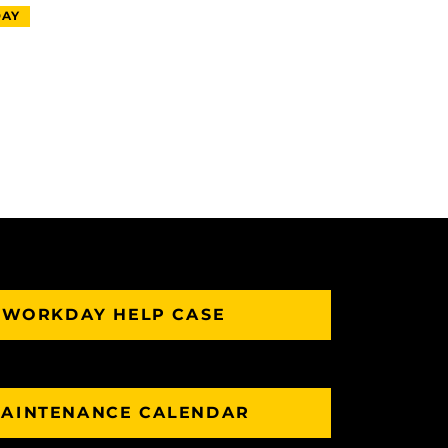
AY
 WORKDAY HELP CASE
AINTENANCE CALENDAR