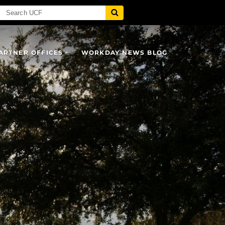
ARTNER OFFICES
WORKDAY NEWS BLOG