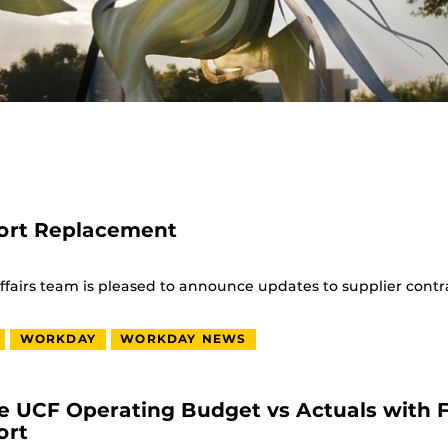
rt Replacement
Affairs team is pleased to announce updates to supplier contr
WORKDAY
WORKDAY NEWS
 UCF Operating Budget vs Actuals with F
ort