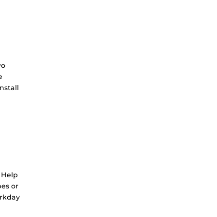
wo
e
nstall
 Help
bes or
orkday