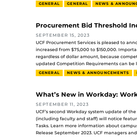
GENERAL
GENERAL
NEWS & ANNOUN
Procurement Bid Threshold In
SEPTEMBER 15, 2023
UCF Procurement Services is pleased to anno
increased from $75,000 to $150,000. Important
regardless of dollar amount, because compet
updated Competition Requirements can be l
GENERAL
NEWS & ANNOUNCEMENTS
What’s New in Workday: Work
SEPTEMBER 11, 2023
UCF’s second Workday system update of the
(including faculty and staff) will notice f
Tasks. Learn more information about camp
Release September 2023. UCF managers and s