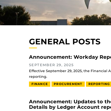
GENERAL POSTS
Announcement: Workday Repo
SEPTEMBER 29, 2025
Effective September 29, 2025, the Financial 
reporting.
FINANCE
PROCUREMENT
REPORTING
Announcement: Updates to the
Details by Ledger Account rep