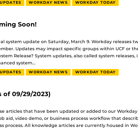
 UPDATES
WORKDAY NEWS
WORKDAY TODAY
ming Soon!
ual system update on Saturday, March 9. Workday releases t
mber. Updates may impact specific groups within UCF or th
tem Release? System updates, also called system releases, i
nhanced system…
 UPDATES
WORKDAY NEWS
WORKDAY TODAY
 of 09/29/2023)
base articles that have been updated or added to our Workday
ob aid, video demo, or business process workflow that descri
ss process. All knowledge articles are currently housed in W