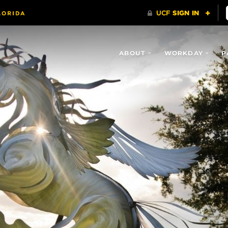
ABOUT
WORKDAY
P