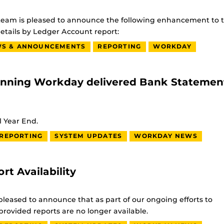
rs team is pleased to announce the following enhancement to 
etails by Ledger Account report:
S & ANNOUNCEMENTS
REPORTING
WORKDAY
unning Workday delivered Bank Statemen
l Year End.
REPORTING
SYSTEM UPDATES
WORKDAY NEWS
 Availability
leased to announce that as part of our ongoing efforts to
rovided reports are no longer available.