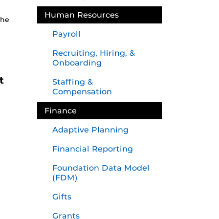
Human Resources
the
Payroll
Recruiting, Hiring, &
Onboarding
t
Staffing &
Compensation
Finance
Adaptive Planning
Financial Reporting
Foundation Data Model
(FDM)
Gifts
Grants