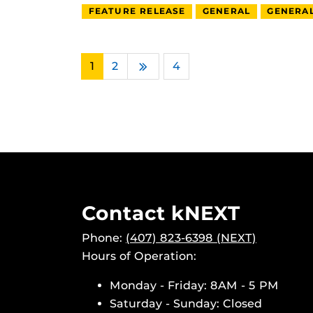
FEATURE RELEASE
GENERAL
GENERA
1
2
…
4
Next
Contact kNEXT
Phone:
(407) 823-6398 (NEXT)
Hours of Operation:
Monday - Friday: 8AM - 5 PM
Saturday - Sunday: Closed