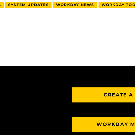
L
SYSTEM UPDATES
WORKDAY NEWS
WORKDAY TOD
CREATE A
WORKDAY M