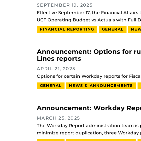
SEPTEMBER 19, 2025
Effective September 17, the Financial Affai
UCF Operating Budget vs Actuals with Full D
FINANCIAL REPORTING
GENERAL
NEW
Announcement: Options for r
Lines reports
APRIL 21, 2025
Options for certain Workday reports for Fisca
GENERAL
NEWS & ANNOUNCEMENTS
Announcement: Workday Report
MARCH 25, 2025
The Workday Report administration team is p
minimize report duplication, three Workday p