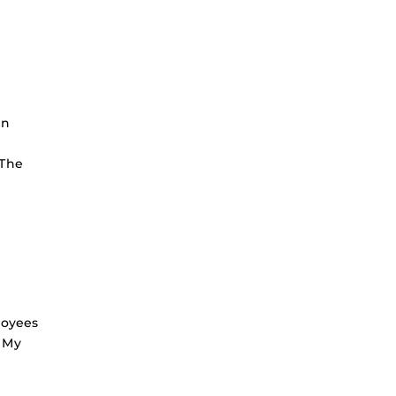
en
 The
loyees
d My