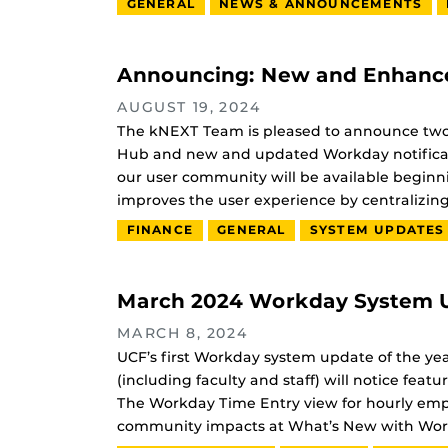
GENERAL
NEWS & ANNOUNCEMENTS
Announcing: New and Enhance
AUGUST 19, 2024
The kNEXT Team is pleased to announce tw
Hub and new and updated Workday notificat
our user community will be available begin
improves the user experience by centralizin
FINANCE
GENERAL
SYSTEM UPDATES
March 2024 Workday System U
MARCH 8, 2024
UCF’s first Workday system update of the ye
(including faculty and staff) will notice f
The Workday Time Entry view for hourly emp
community impacts at What’s New with Wor