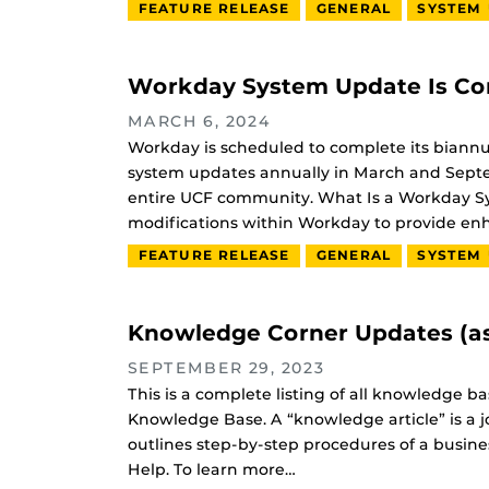
FEATURE RELEASE
GENERAL
SYSTEM
Workday System Update Is Co
MARCH 6, 2024
Workday is scheduled to complete its biann
system updates annually in March and Septe
entire UCF community. What Is a Workday Sys
modifications within Workday to provide e
FEATURE RELEASE
GENERAL
SYSTEM
Knowledge Corner Updates (as
SEPTEMBER 29, 2023
This is a complete listing of all knowledge 
Knowledge Base. A “knowledge article” is a j
outlines step-by-step procedures of a busine
Help. To learn more…